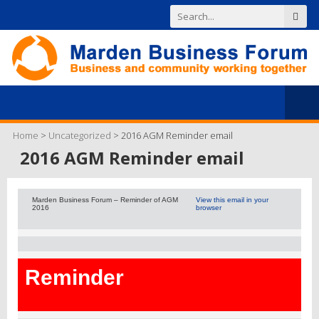
Home
>
Uncategorized
>
2016 AGM Reminder email
2016 AGM Reminder email
Marden Business Forum – Reminder of AGM
View this email in your
2016
browser
Reminder