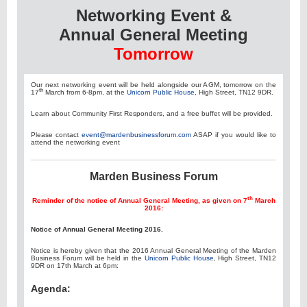
Networking Event &
Annual General Meeting
Tomorrow
Our next networking event will be held alongside our AGM, tomorrow on the
th
17
March from 6-8pm, at the
Unicorn Public House
, High Street, TN12 9DR.
Learn about Community First Responders, and a free buffet will be provided.
Please contact
event@mardenbusinessforum.com
ASAP if you would like to
attend the networking event
Marden Business Forum
th
Reminder of the notice of Annual General Meeting, as given on 7
March
2016:
Notice of Annual General Meeting 2016.
Notice is hereby given that the 2016 Annual General Meeting of the Marden
Business Forum will be held in the
Unicorn Public House
, High Street, TN12
9DR on 17th March at 6pm:
Agenda: