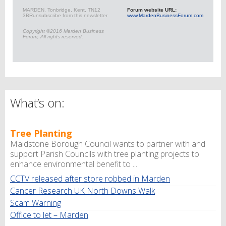
MARDEN, Tonbridge, Kent, TN12
Forum website URL:
3BR
unsubscribe from this newsletter
www.MardenBusinessForum.com
Copyright ©2016 Marden Business
Forum, All rights reserved.
What’s on:
Tree Planting
Maidstone Borough Council wants to partner with and
support Parish Councils with tree planting projects to
enhance environmental benefit to ...
CCTV released after store robbed in Marden
Cancer Research UK North Downs Walk
Scam Warning
Office to let – Marden