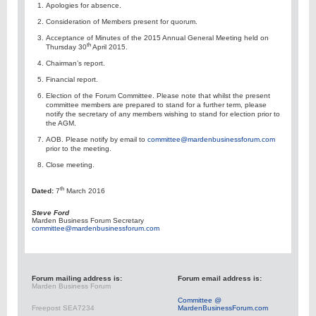
Apologies for absence.
Consideration of Members present for quorum.
Acceptance of Minutes of the 2015 Annual General Meeting held on
th
Thursday 30
April 2015.
Chairman’s report.
Financial report.
Election of the Forum Committee. Please note that whilst the present
committee members are prepared to stand for a further term, please
notify the secretary of any members wishing to stand for election prior to
the AGM.
AOB. Please notify by email to
committee@mardenbusinessforum.com
prior to the meeting.
Close meeting.
th
Dated:
7
March 2016
Steve Ford
Marden Business Forum Secretary
committee@mardenbusinessforum.com
Forum mailing address is:
Forum email address is:
Marden Business Forum
Committee @
Freepost SEA7234
MardenBusinessForum.com