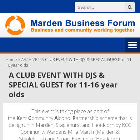
Home
>
ARCHIVE
>
A CLUB EVENT WITH DJS & SPECIAL GUEST for 11-
16 year olds
A CLUB EVENT WITH DJS &
SPECIAL GUEST for 11-16 year
olds
This event is taking place as part of
the
K
ent
C
ommunity
A
lcohol
P
artnership scheme that is
being run in Marden, Staplehurst and Headcorn by KCC
Community Wardens Mira Martin (Marden &
Staplehurst) and Stuart Ellesmere (Headcorn).