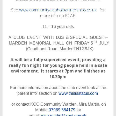
See
www.communityalcoholpartnerships.co.uk
for
more info on KCAP.
11 – 16 year olds
A CLUB EVENT WITH DJS & SPECIAL GUEST –
TH
MARDEN MEMORIAL HALL ON FRIDAY 5
JULY
(Goudhurst Road, MardenTN12 9JX)
It will be a fully supervised event, providing a
really fun night for young people held in a safe
environment. It starts at 7pm and finishes at
10.30pm
For more information about
the club event look at the
‘parent info’ section on
www.thisisstatus.com
or contact KCC Community Warden, Mira Martin, on
Mobile
07969 584179
or
email:
mira.martin@kent.gov.uk