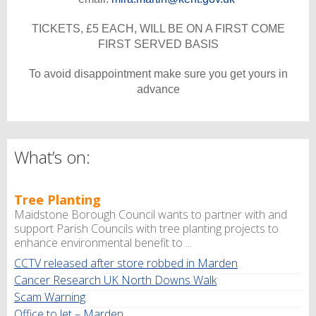
TICKETS, £5 EACH, WILL BE ON A FIRST COME
FIRST SERVED BASIS
To avoid disappointment make sure you get yours in
advance
What’s on:
Tree Planting
Maidstone Borough Council wants to partner with and
support Parish Councils with tree planting projects to
enhance environmental benefit to ...
CCTV released after store robbed in Marden
Cancer Research UK North Downs Walk
Scam Warning
Office to let – Marden