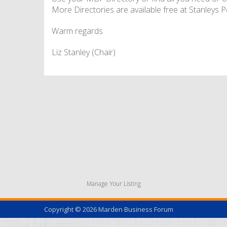
More Directories are available free at Stanleys Pe
Warm regards
Liz Stanley (Chair)
Manage Your Listing
Copyright © 2026
Marden Business Forum