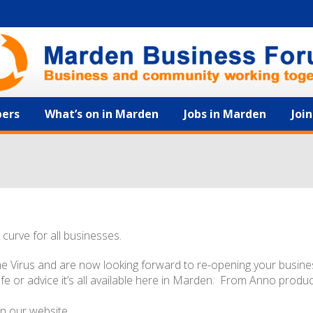
ers
What’s on in Marden
Jobs in Marden
Joi
 curve for all businesses.
he Virus and are now looking forward to re-opening your busine
safe or advice it’s all available here in Marden. From Anno produ
n our website.