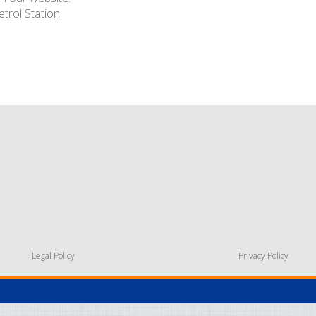
trol Station.
Legal Policy
Privacy Policy