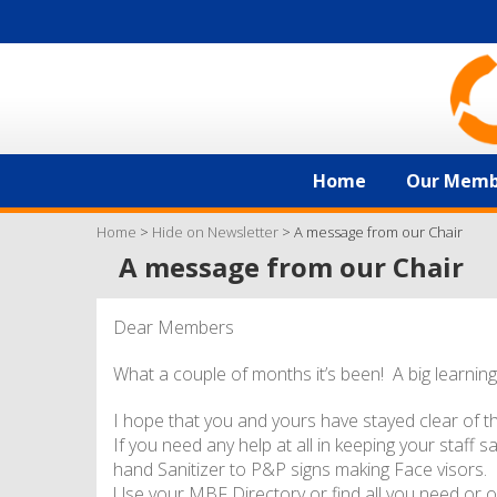
Home
Our Memb
Home
>
Hide on Newsletter
>
A message from our Chair
A message from our Chair
Dear Members
What a couple of months it’s been! A big learning
I hope that you and yours have stayed clear of t
If you need any help at all in keeping your staff 
hand Sanitizer to P&P signs making Face visors.
Use your MBF Directory or find all you need or o