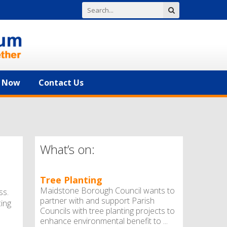
n Now
Contact Us
What’s on:
Tree Planting
Maidstone Borough Council wants to
ss.
partner with and support Parish
cing
Councils with tree planting projects to
enhance environmental benefit to ...