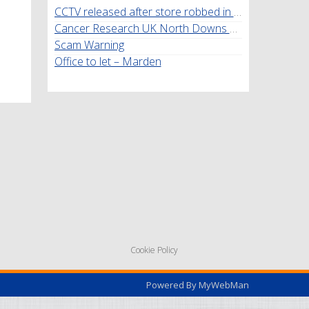
CCTV released after store robbed in Marden
Cancer Research UK North Downs Walk
Scam Warning
Office to let – Marden
Cookie Policy
Powered By
MyWebMan