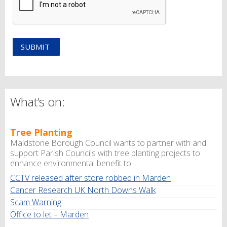
What’s on:
Tree Planting
Maidstone Borough Council wants to partner with and
support Parish Councils with tree planting projects to
enhance environmental benefit to ...
CCTV released after store robbed in Marden
Cancer Research UK North Downs Walk
Scam Warning
Office to let – Marden