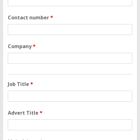
Contact number
*
Company
*
Job Title
*
Advert Title
*