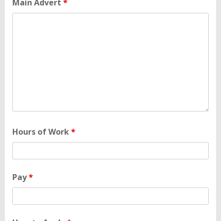
Main Advert
*
Hours of Work
*
Pay
*