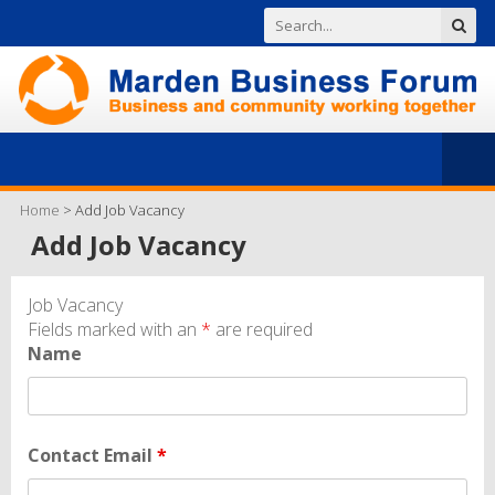
Home
>
Add Job Vacancy
Add Job Vacancy
Job Vacancy
Fields marked with an
*
are required
Name
Contact Email
*