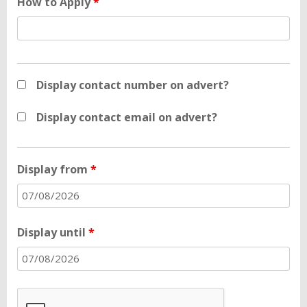
How to Apply
*
Display contact number on advert?
Display contact email on advert?
Display from
*
Display until
*