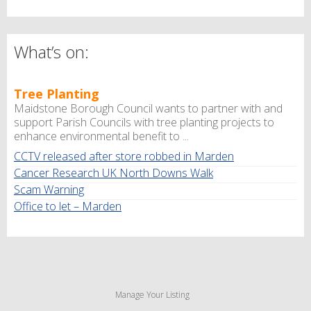
What’s on:
Tree Planting
Maidstone Borough Council wants to partner with and
support Parish Councils with tree planting projects to
enhance environmental benefit to ...
CCTV released after store robbed in Marden
Cancer Research UK North Downs Walk
Scam Warning
Office to let – Marden
Manage Your Listing