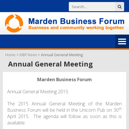
Home
>
MBF News
>
Annual General Meeting
Annual General Meeting
Marden Business Forum
Annual General Meeting 2015.
The 2015 Annual General Meeting of the Marden
th
Business Forum will be held in the Unicorn Pub on 30
April 2015. The agenda will follow as soon as this is
available.