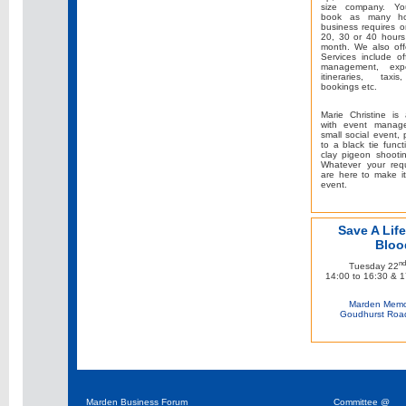
size company. Yo
book as many ho
business requires o
20, 30 or 40 hours
month. We also off
Services include of
management, expe
itineraries, taxis
bookings etc.
Marie Christine is 
with event manag
small social event, 
to a black tie funct
clay pigeon shooti
Whatever your req
are here to make i
event.
Save A Life
Bloo
nd
Tuesday 22
14:00 to 16:30 & 1
Marden Memor
Goudhurst Roa
Marden Business Forum
Committee @