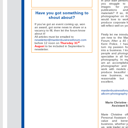
in your staff person
you struggle to f
images for yo
publications an
Have you got something to
materials? If so, 
photographer on th
shout about?
would love to wor
produce corporate 
If you’ve got an event coming up, won
will reflect well on y
an award, got some news to share or a
vacancy to fill, then let the forum know
about it!
Firstly let me introd
All articles must be emailed to
am new to the Mar
newsletter@mardenbusinessforum.com
Forum. After a 40 
st
before 12 noon on
Thursday 31
Kent Police, I ha
August
to be included in September’s
turn my passion fo
newsletter.
into a business. I lo
people and photogr
specialise in all fo
photography. In my
am an accomplishe
photographer and 
work with models a
produce beautiful
new business, m
reasonable but
excellent.
mardenbusinessforu
allcorn-photography
Marie Christine
Assistant S
Marie Christine of
Personal Assistant 
value and benef
business, whether y
up, sole trader or 