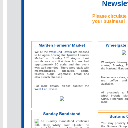
Newslet
Please circulate
your business!
Marden Farmers’ Market
Wheelgate 
We at the
West End Tavern
are pleased
to be again hosting the ‘Marden Farmers’
th
Market’ on Sunday 13
August. Last
month was our first time but we had
Wheelgate Nursery
approximately 10 stalls and the event
coming
Sunday, 6
was well attended. There were stalls with
the National Garde
meat/sausages, cupcakes, cards,
flowers, fudge, vegetable, bread and
also French cheeses.
Homemade cakes, c
tea, coffee and
available.
For more details, please contact the
West End Tavern.
All proceeds to N
which include Mac
Curie, Perennial 
more.
Sunday Bandstand
Burtons 
The Sunday Bandstand continues
You may possibly 
with Harry Whitty Jazz Quartet on
the Burtons Group
th