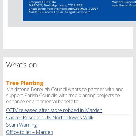
Freepost SEA7234
MardenBusiness
MARDEN, Tonbridge, Kent, TN12 3BR
www.MardenBusi
unsubscribe from this newsletter
Copyright © 2017
Marden Business Forum, All rights reserved.
What’s on:
Tree Planting
Maidstone Borough Council wants to partner with and
support Parish Councils with tree planting projects to
enhance environmental benefit to ...
CCTV released after store robbed in Marden
Cancer Research UK North Downs Walk
Scam Warning
Office to let – Marden