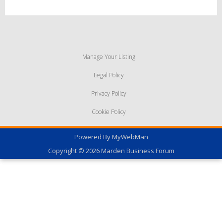
Manage Your Listing
Legal Policy
Privacy Policy
Cookie Policy
Powered By
MyWebMan
Copyright © 2026
Marden Business Forum