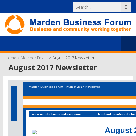
Home
>
Member Emails
>
August 2017 Newsletter
August 2017 Newsletter
Marden Business Forum – August 2017 Newsletter
www.mardenbusinessforum.com
facebook.com/mardenbu
August 