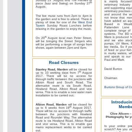
Sunday 13
August and The Fireflies (8
is mainly focuse
th
piece Jazz and Swing) on Sunday 27
veterinary industry
August.
and supporting equ
veterinary practises 
and around the wo
The live music runs from 2pm to 4pm in
not know that mor
the garden and is free to attend. There is
have added an aqua
plenty of time for one of the
West End
Based in Weal
Tavern
Sunday Roast Lunches before
Pattenden Lane
relaxing in the garden to enjoy the music.
complete range of p
systems. The BD r
filters is produced
th
On 20
August local man Peter Street,
and we also stoc
will be bringing the Street Singers who
pumps, UV filters, 
will be performing a range of songs from
bio media. So if y
shows, again between 2pm and 4pm.
of feed or your fis
in murky waters, w
and speak to our 
Paul and Mark.
Road Closures
David Burton
Stanley Road, Marden
will be closed for
th
up to 10 working days from 7
August
2017. There will be no access for
Chairman
through traffic between the junctions with
Albion Road and South Road. The
alternative route is via South Road,
Burtons Group of C
Howland Road, Albion Road and vice
versa. This is to enable a new water main
installation to be carried out.
Introduci
Albion Road, Marden
will be closed for
Membe
th
up to 6 weeks from 19
August 2017.
There will be no access for through traffic
Clive Allcorn 
between the junctions with Howland
Photography for y
Road and Roundel Way. The alternative
route is via Howland Road, Albion Road
and vice versa. This is to enable gas
Is your online pr
mains replacement works to be carried
scratch? Are you stil
out.