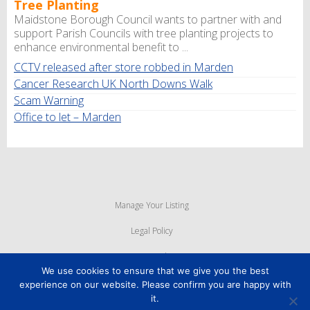
Tree Planting
Maidstone Borough Council wants to partner with and
support Parish Councils with tree planting projects to
enhance environmental benefit to ...
CCTV released after store robbed in Marden
Cancer Research UK North Downs Walk
Scam Warning
Office to let – Marden
Manage Your Listing
Legal Policy
Privacy Policy
We use cookies to ensure that we give you the best
Cookie Policy
experience on our website. Please confirm you are happy with
it.