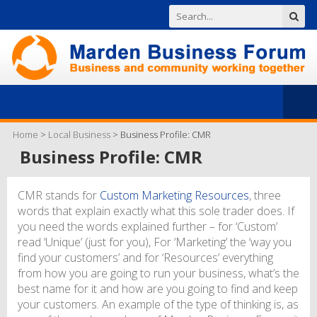
Home
>
Local Business
>
Business Profile: CMR
Business Profile: CMR
CMR stands for
Custom Marketing Resources
, three
words that explain exactly what this sole trader does. If
you need the words explained further – for ‘Custom’
read ‘Unique’ (just for you), For ‘Marketing’ the ‘way you
find your customers’ and for ‘Resources’ everything
from how you are going to run your business, what’s the
best name for it and how are you going to find and keep
your customers. An example of the type of thinking is, as