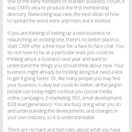
one of the early members of Marden Business Forum, it
was CMR’s idea to produce the first membership
directory. Networking was new, the best ideas of how
to spread the word were unproven, but it worked.
If you are thinking of setting up a new business or
relaunching an existing one, there’s no better place to
start. CMR offer a free hour for a face to face chat. You
do not have to be at a particular level, you could be
thinking about a business next year and want to
understand the things you should think about now. Your
business might already be trickling along but need a kick
to get it going faster. Or, like many people you may feel
your business is okay but could do better, all the jargon
people use today might confuse you (social media,
online campaigns, E-marketing, ROI, email development,
B2B lead generation). You are busy doing what you do
and understanding the developments and changes in
your own industry, so it is understandable.
There are no hard and fast rules about what you have