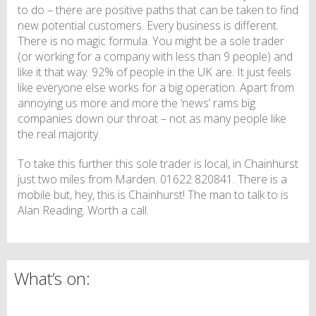
to do – there are positive paths that can be taken to find
new potential customers. Every business is different.
There is no magic formula. You might be a sole trader
(or working for a company with less than 9 people) and
like it that way. 92% of people in the UK are. It just feels
like everyone else works for a big operation. Apart from
annoying us more and more the ‘news’ rams big
companies down our throat – not as many people like
the real majority.
To take this further this sole trader is local, in Chainhurst
just two miles from Marden. 01622 820841. There is a
mobile but, hey, this is Chainhurst! The man to talk to is
Alan Reading. Worth a call.
What’s on: