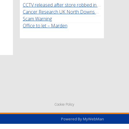
CCTV released after store robbed in Marden
Cancer Research UK North Downs Walk
Scam Warning
Office to let – Marden
Cookie Policy
Powered By
MyWebMan