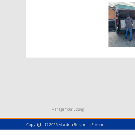
Manage Your Listing
Copyright © 2026
Marden Business Forum