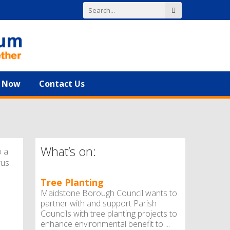
n Now
Contact Us
What’s on:
o a
rus.
Tree Planting
Maidstone Borough Council wants to
partner with and support Parish
Councils with tree planting projects to
enhance environmental benefit to ...