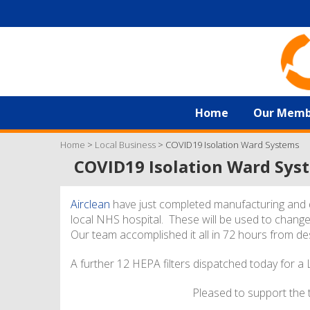
Home
Our Memb
Home
>
Local Business
>
COVID19 Isolation Ward Systems
COVID19 Isolation Ward Sys
Airclean
have just completed manufacturing and d
local NHS hospital. These will be used to change
Our team accomplished it all in 72 hours from des
A further 12 HEPA filters dispatched today for a
Pleased to support the t