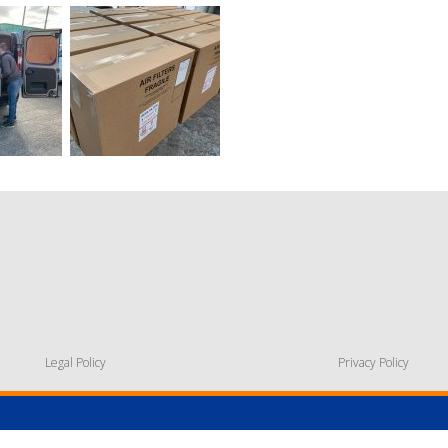
Legal Policy
Privacy Policy