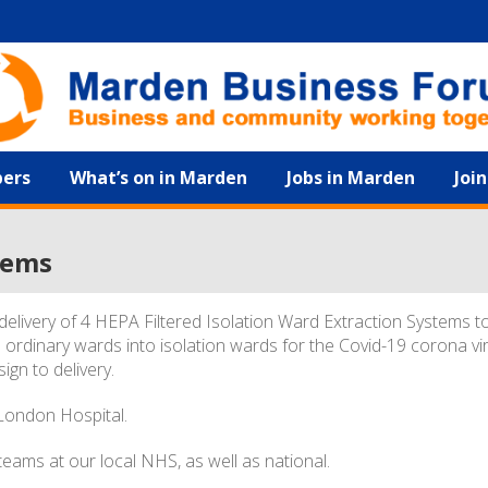
ers
What’s on in Marden
Jobs in Marden
Joi
tems
elivery of 4 HEPA Filtered Isolation Ward Extraction Systems t
 ordinary wards into isolation wards for the Covid-19 corona vi
ign to delivery.
 London Hospital.
eams at our local NHS, as well as national.