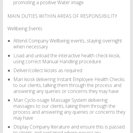
promoting a positive Water image
MAIN DUTIES WITHIN AREAS OF RESPONSIBILITY
Wellbeing Events
Attend Company Wellbeing events, staying overnight
when necessary
Load and unload the interactive health check kiosk,
using correct Manual Handling procedure
Deliver/collect kiosks as required
Man kiosk delivering Instant Employee Health Checks
to our clients, talking them through the process and
answering any queries or concerns they may have
Man Cyclo-ssage Massage System delivering
massages to our clients, taking them through the
process and answering any queries or concerns they
may have
Display Company literature and ensure this is passed
to clients and explained where necessary