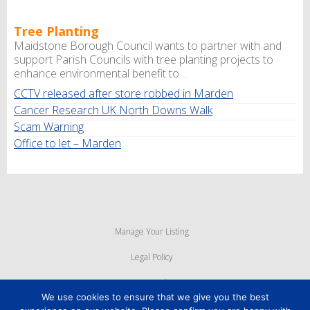
Tree Planting
Maidstone Borough Council wants to partner with and
support Parish Councils with tree planting projects to
enhance environmental benefit to ...
CCTV released after store robbed in Marden
Cancer Research UK North Downs Walk
Scam Warning
Office to let – Marden
Manage Your Listing
Legal Policy
Privacy Policy
We use cookies to ensure that we give you the best
Cookie Policy