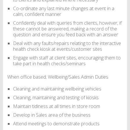
Co-ordinate any last minute changes at event in a
calm, confident manner
Confidently deal with queries from clients, however, if
these cannot be answered, making a record of the
question and ensure you feed back with an answer
Deal with any faults/repairs relating to the interactive
health check kiosk at events/customer sites
Engage with staff at client sites, encouraging them to
take part in health checks/seminars
When office based; Wellbeing/Sales Admin Duties
Cleaning and maintaining wellbeing vehicles
Cleaning, maintaining and testing of kiosks
Maintain tidiness at all times in store room
Develop in Sales area of the business
Attend meetings to demonstrate products