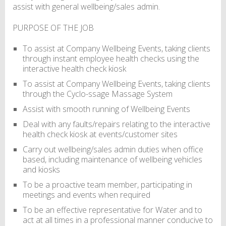
assist with general wellbeing/sales admin.
PURPOSE OF THE JOB
To assist at Company Wellbeing Events, taking clients
through instant employee health checks using the
interactive health check kiosk
To assist at Company Wellbeing Events, taking clients
through the Cyclo-ssage Massage System
Assist with smooth running of Wellbeing Events
Deal with any faults/repairs relating to the interactive
health check kiosk at events/customer sites
Carry out wellbeing/sales admin duties when office
based, including maintenance of wellbeing vehicles
and kiosks
To be a proactive team member, participating in
meetings and events when required
To be an effective representative for Water and to
act at all times in a professional manner conducive to