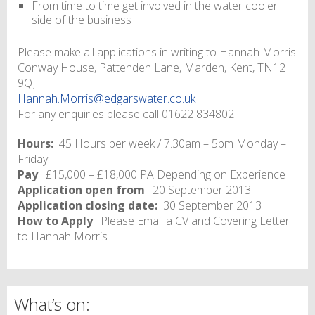
From time to time get involved in the water cooler
side of the business
Please make all applications in writing to Hannah Morris
Conway House, Pattenden Lane, Marden, Kent, TN12
9QJ
Hannah.Morris@edgarswater.co.uk
For any enquiries please call 01622 834802
Hours:
45 Hours per week / 7.30am – 5pm Monday –
Friday
Pay
: £15,000 – £18,000 PA Depending on Experience
Application open from
: 20 September 2013
Application closing date:
30 September 2013
How to Apply
: Please Email a CV and Covering Letter
to Hannah Morris
What’s on: