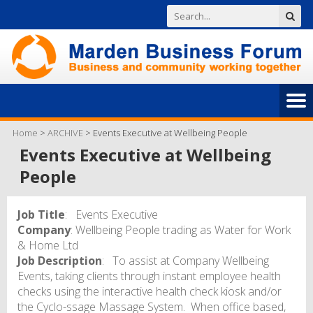
Home
>
ARCHIVE
>
Events Executive at Wellbeing People
Events Executive at Wellbeing
People
Job Title
: Events Executive
Company
: Wellbeing People trading as Water for Work
& Home Ltd
Job Description
: To assist at Company Wellbeing
Events, taking clients through instant employee health
checks using the interactive health check kiosk and/or
the Cyclo-ssage Massage System. When office based,