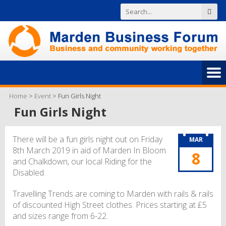
Home
>
Event
>
Fun Girls Night
Fun Girls Night
There will be a fun girls night out on Friday
MAR
8th March 2019 in aid of Marden In Bloom
8
and Chalkdown, our local Riding for the
Disabled.
Travelling Trends are coming to Marden with rails & rails
of discounted High Street clothes. Prices starting at £5
and sizes range from 6-22.