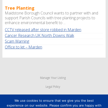
Tree Planting
Maidstone Borough Council wants to partner with and
support Parish Councils with tree planting projects to
enhance environmental benefit to ...
CCTV released after store robbed in Marden
Cancer Research UK North Downs Walk
Scam Warning
Office to let – Marden
Manage Your Listing
Legal Policy
Privacy Policy
We use cookies to ensure that we give you the best
Cookie Policy
experience on our website. Please confirm you are happy with