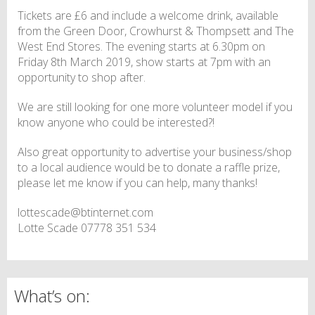
Tickets are £6 and include a welcome drink, available
from the Green Door, Crowhurst & Thompsett and The
West End Stores. The evening starts at 6.30pm on
Friday 8th March 2019, show starts at 7pm with an
opportunity to shop after.
We are still looking for one more volunteer model if you
know anyone who could be interested?!
Also great opportunity to advertise your business/shop
to a local audience would be to donate a raffle prize,
please let me know if you can help, many thanks!
lottescade@btinternet.com
Lotte Scade 07778 351 534
What’s on: