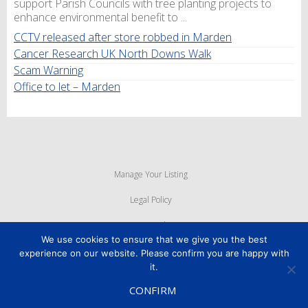
support Parish Councils with tree planting projects to
enhance environmental benefit to ...
CCTV released after store robbed in Marden
Cancer Research UK North Downs Walk
Scam Warning
Office to let – Marden
Manage Your Listing
Legal Policy
Privacy Policy
We use cookies to ensure that we give you the best
Cookie Policy
experience on our website. Please confirm you are happy with
it.
Powered By
MyWebMan
CONFIRM
Copyright © 2026
Marden Business Forum