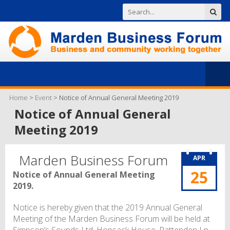
Home
>
Event
>
Notice of Annual General Meeting 2019
Notice of Annual General
Meeting 2019
Marden Business Forum
APR
25
Notice of Annual General Meeting
2019.
Notice is hereby given that the 2019 Annual General
Meeting of the Marden Business Forum will be held at
Simpson’s Sounds Ltd. Hopsack House, Pattenden Ln,