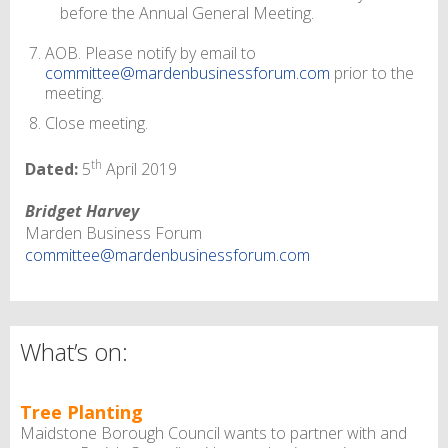
before the Annual General Meeting.
AOB. Please notify by email to
committee@mardenbusinessforum.com
prior to the
meeting.
Close meeting.
th
Dated:
5
April 2019
Bridget Harvey
Marden Business Forum
committee@mardenbusinessforum.com
What’s on:
Tree Planting
Maidstone Borough Council wants to partner with and