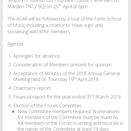
th
Marden TN12 9QJ on 25
April at 6pm.
The AGM will be followed by a tour of the Forte School
of Music including a chance to ‘Have a go’ and
socialising with MBF members
Agenda:
Apologies for absence.
Consideration of Members present for quorum.
Acceptance of Minutes of the 2018 Annual General
th
Meeting held on Thursday 19
April 2018.
Chairman’s report.
st
Financial report for the year ended 31
March 2019.
Election of the Forum Committee.
New Committee members required. Nominations
for members of the Committee must be made by
full members of the Forum in writing and must be in
the hands of the Committee at least 14 days