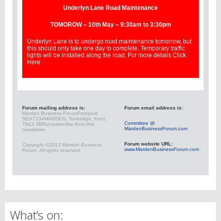
Underlyn Lane Road Maintenance
TOMOROW – 10th May – 9:30am to 3:30pm
Underlyn Lane is to undergo road maintenance tomorrow, but
this should only take one day to complete. Temporary traffic
lights will be installed along the road. For more details
Click
Here
Forum mailing address is:
Forum email address is:
Marden Business Forum
Freepost
SEA7234
MARDEN, Tonbridge, Kent,
Committee @
TN12 3BR
unsubscribe from this
MardenBusinessForum.com
newsletter
Forum website URL:
Copyright ©2013 Marden Business
www.MardenBusinessForum.com
Forum, All rights reserved.
What’s on: