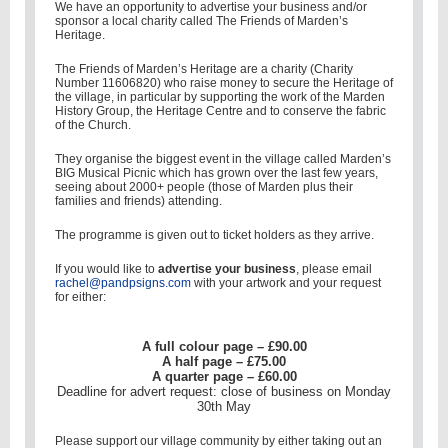
We have an opportunity to advertise your business and/or
sponsor a local charity called The Friends of Marden’s
Heritage.
The Friends of Marden’s Heritage are a charity (Charity
Number 11606820) who raise money to secure the Heritage of
the village, in particular by supporting the work of the Marden
History Group, the Heritage Centre and to conserve the fabric
of the Church.
They organise the biggest event in the village called Marden’s
BIG Musical Picnic which has grown over the last few years,
seeing about 2000+ people (those of Marden plus their
families and friends) attending.
The programme is given out to ticket holders as they arrive.
If you would like to
advertise your business
, please email
rachel@pandpsigns.com
with your artwork and your request
for either:
A full colour page – £90.00
A half page – £75.00
A quarter page – £60.00
Deadline for advert request: close of business on Monday
30th May
Please support our village community by either taking out an