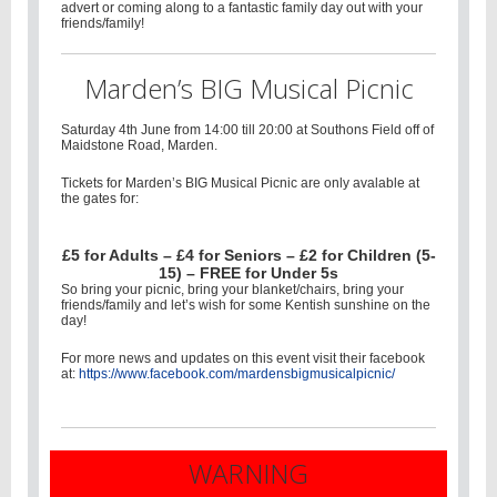
advert or coming along to a fantastic family day out with your
friends/family!
Marden’s BIG Musical Picnic
Saturday 4th June from 14:00 till 20:00 at Southons Field off of
Maidstone Road, Marden.
Tickets for Marden’s BIG Musical Picnic are only avalable at
the gates for:
£5 for Adults – £4 for Seniors – £2 for Children (5-
15) – FREE for Under 5s
So bring your picnic, bring your blanket/chairs, bring your
friends/family and let’s wish for some Kentish sunshine on the
day!
For more news and updates on this event visit their facebook
at:
https://www.facebook.com/mardensbigmusicalpicnic/
WARNING