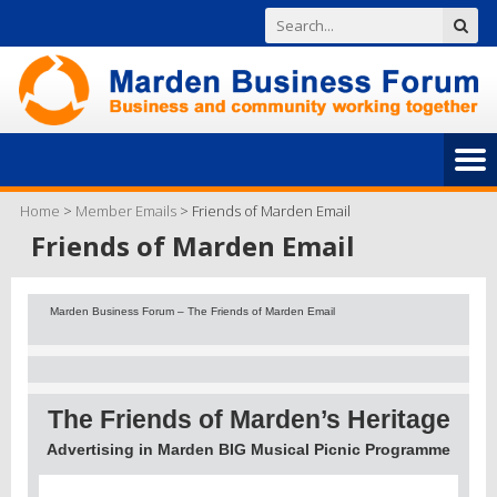
Home
>
Member Emails
>
Friends of Marden Email
Friends of Marden Email
Marden Business Forum – The Friends of Marden Email
The Friends of Marden’s Heritage
Advertising in Marden BIG Musical Picnic Programme