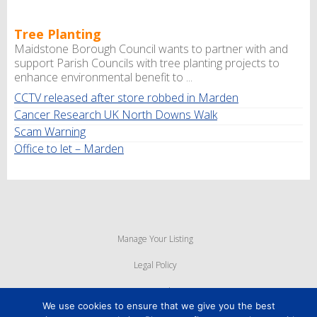
Tree Planting
Maidstone Borough Council wants to partner with and
support Parish Councils with tree planting projects to
enhance environmental benefit to ...
CCTV released after store robbed in Marden
Cancer Research UK North Downs Walk
Scam Warning
Office to let – Marden
Manage Your Listing
Legal Policy
Privacy Policy
We use cookies to ensure that we give you the best