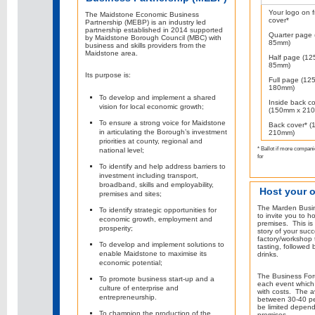
Your logo on f
The Maidstone Economic Business
cover*
Partnership (MEBP) is an industry led
partnership established in 2014 supported
Quarter page
by Maidstone Borough Council (MBC) with
85mm)
business and skills providers from the
Maidstone area.
Half page (1
85mm)
Its purpose is:
Full page (12
180mm)
To develop and implement a shared
Inside back c
vision for local economic growth;
(150mm x 21
To ensure a strong voice for Maidstone
Back cover* 
in articulating the Borough’s investment
210mm)
priorities at county, regional and
* Ballot if more compani
national level;
for
To identify and help address barriers to
investment including transport,
broadband, skills and employability,
Host your 
premises and sites;
The Marden Busin
To identify strategic opportunities for
to invite you to h
economic growth, employment and
premises. This is 
prosperity;
story of your suc
factory/workshop t
To develop and implement solutions to
tasting, followed 
enable Maidstone to maximise its
drinks.
economic potential;
The Business For
To promote business start-up and a
each event which 
culture of enterprise and
with costs. The 
entrepreneurship.
between 30-40 p
be limited depend
To champion the production of the
premises.