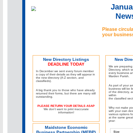
Janua
News
Please circul
your busines
New Directory Listings
New Dire
DEADLINE TODAY
We are preparing
Directory, which wi
In December we sent every forum member
every business a
a copy of their details as they will appear in
Marden Parish.
the new directory (A-Z section, and
classifieds).
As part of your a
business will be l
A big thank you to those who have already
of the directory, 
returned their forms, but there are many still
within
outstanding.
the classified sect
PLEASE RETURN YOUR DETAILS ASAP
Why not make you
We don’t want to print inaccurate
with your own des
information!
various options fo
at the same great 
year:
Maidstone Economic
Business Partnership (MEBP)
Size