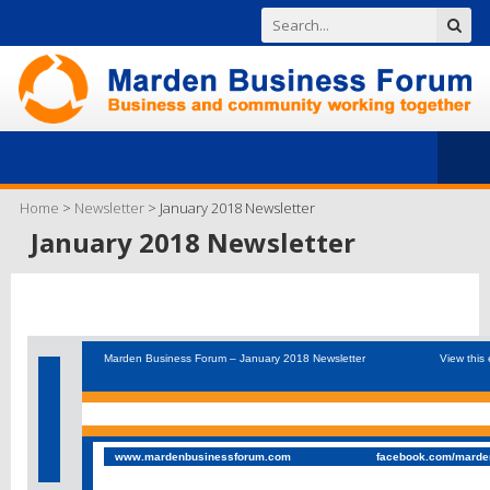
Home
>
Newsletter
>
January 2018 Newsletter
January 2018 Newsletter
Marden Business Forum – January 2018 Newsletter
View this 
www.mardenbusinessforum.com
facebook.com/marde