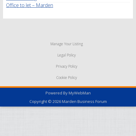
Office to let – Marden
Manage Your Listing
Legal Policy
Privacy Policy
Cookie Policy
Powered By
MyWebMan
Copyright © 2026
Marden Business Forum