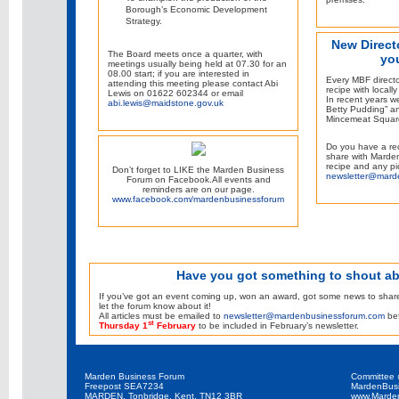
Borough’s Economic Development
Strategy.
New Direct
The Board meets once a quarter, with
yo
meetings usually being held at 07.30 for an
08.00 start; if you are interested in
Every MBF directo
attending this meeting please contact Abi
recipe with locall
Lewis on 01622 602344 or email
In recent years 
abi.lewis@maidstone.gov.uk
Betty Pudding” an
Mincemeat Squar
Do you have a rec
share with Marden
recipe and any pi
Don’t forget to LIKE the Marden Business
newsletter@mard
Forum on Facebook.All events and
reminders are on our page.
www.facebook.com/mardenbusinessforum
Have you got something to shout a
If you’ve got an event coming up, won an award, got some news to share o
let the forum know about it!
All articles must be emailed to
newsletter@mardenbusinessforum.com
bef
st
Thursday 1
February
to be included in February’s newsletter.
Marden Business Forum
Committee
Freepost SEA7234
MardenBus
MARDEN, Tonbridge, Kent, TN12 3BR
www.Marde