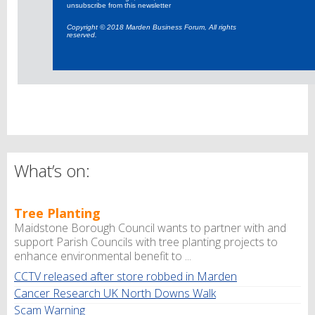
unsubscribe from this newsletter
Copyright © 2018 Marden Business Forum, All rights
reserved.
What’s on:
Tree Planting
Maidstone Borough Council wants to partner with and
support Parish Councils with tree planting projects to
enhance environmental benefit to ...
CCTV released after store robbed in Marden
Cancer Research UK North Downs Walk
Scam Warning