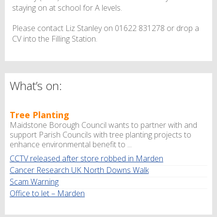
staying on at school for A levels.
Please contact Liz Stanley on 01622 831278 or drop a
CV into the Filling Station.
What’s on:
Tree Planting
Maidstone Borough Council wants to partner with and
support Parish Councils with tree planting projects to
enhance environmental benefit to ...
CCTV released after store robbed in Marden
Cancer Research UK North Downs Walk
Scam Warning
Office to let – Marden