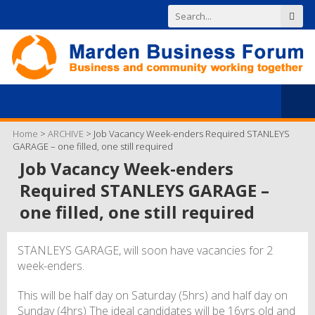
Home
>
ARCHIVE
>
Job Vacancy Week-enders Required STANLEYS
GARAGE – one filled, one still required
Job Vacancy Week-enders
Required STANLEYS GARAGE –
one filled, one still required
STANLEYS GARAGE, will soon have vacancies for 2
week-enders.
This will be half day on Saturday (5hrs) and half day on
Sunday (4hrs) The ideal candidates will be 16yrs old and