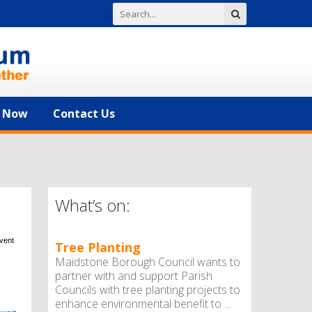
n Now
Contact Us
What’s on:
event
Tree Planting
Maidstone Borough Council wants to
partner with and support Parish
Councils with tree planting projects to
enhance environmental benefit to ...