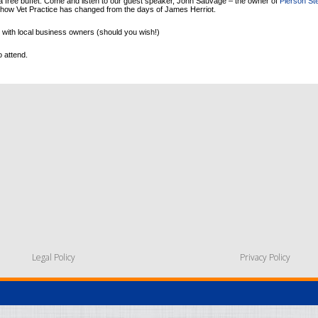
a free buffet. Come and listen to our guest speaker, John Sauvage – the owner of
Pierson St
 how Vet Practice has changed from the days of James Herriot.
 with local business owners (should you wish!)
o attend.
Legal Policy
Privacy Policy