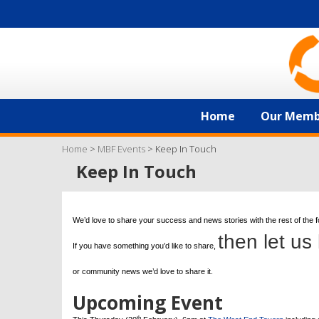
Home
Our Memb
Home
>
MBF Events
>
Keep In Touch
Keep In Touch
We’d love to share your success and news stories with the rest of the 
then let us
If you have something you’d like to share,
or community news we’d love to share it.
Upcoming Event
th