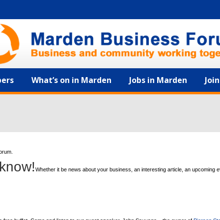
ers
What’s on in Marden
Jobs in Marden
Joi
forum.
 know!
Whether it be news about your business, an interesting article, an upcoming 