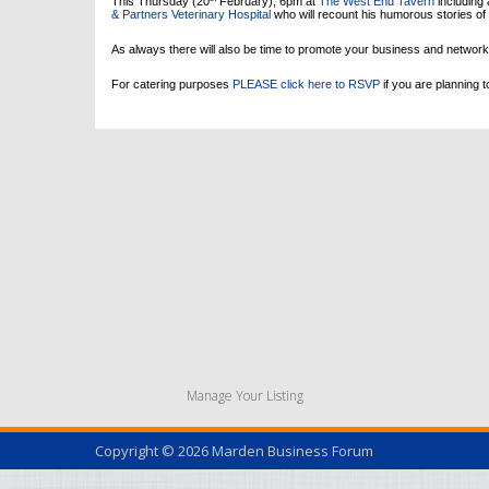
This Thursday (20
February), 6pm at
The West End Tavern
including 
& Partners Veterinary Hospital
who will recount his humorous stories of
As always there will also be time to promote your business and network
For catering purposes
PLEASE click here to RSVP
if you are planning t
Manage Your Listing
Copyright © 2026
Marden Business Forum