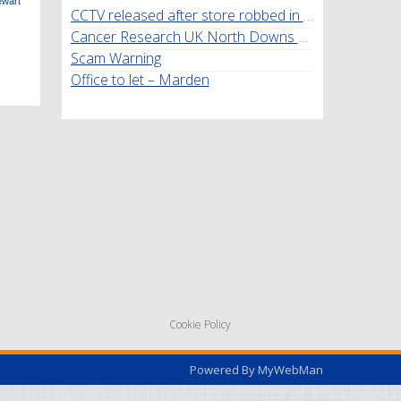
ewart
CCTV released after store robbed in Marden
Cancer Research UK North Downs Walk
Scam Warning
Office to let – Marden
Cookie Policy
Powered By
MyWebMan