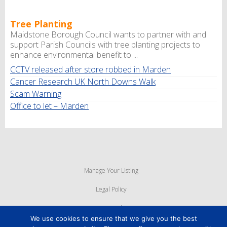
Tree Planting
Maidstone Borough Council wants to partner with and
support Parish Councils with tree planting projects to
enhance environmental benefit to ...
CCTV released after store robbed in Marden
Cancer Research UK North Downs Walk
Scam Warning
Office to let – Marden
Manage Your Listing
Legal Policy
Privacy Policy
We use cookies to ensure that we give you the best
Cookie Policy