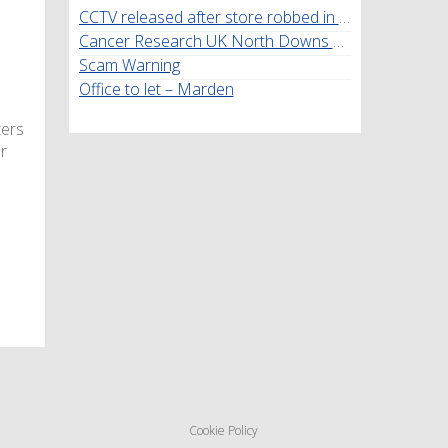
CCTV released after store robbed in Marden
Cancer Research UK North Downs Walk
Scam Warning
Office to let – Marden
ters
r
Cookie Policy