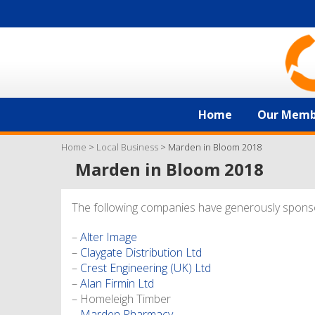
Home
Our Memb
Home
>
Local Business
>
Marden in Bloom 2018
Marden in Bloom 2018
The following companies have generously spons
–
Alter Image
–
Claygate Distribution Ltd
–
Crest Engineering (UK) Ltd
–
Alan Firmin Ltd
– Homeleigh Timber
–
Marden Pharmacy