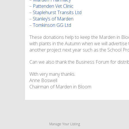
–
Pattenden Vet Clinic
–
Staplehurst Transits Ltd
–
Stanley’s of Marden
–
Tomkinson GG Ltd
These donations help to keep the Marden in Bloom
with plants in the Autumn when we will advertise
another project next year such as the School Pro
Can we also thank the Business Forum for distrib
With very many thanks.
Anne Boswell
Chairman of Marden in Bloom
Manage Your Listing