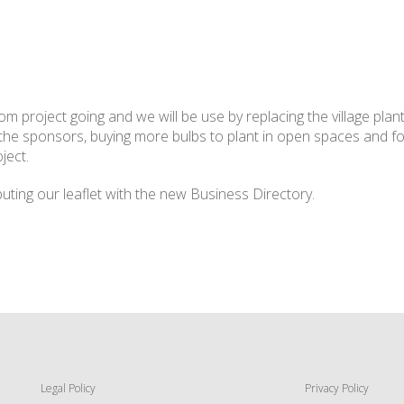
 project going and we will be use by replacing the village plan
 the sponsors, buying more bulbs to plant in open spaces and fo
ject.
uting our leaflet with the new Business Directory.
Legal Policy
Privacy Policy