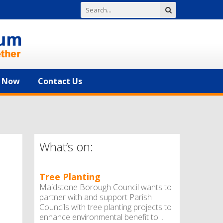
n Now
Contact Us
What’s on:
Tree Planting
Maidstone Borough Council wants to
partner with and support Parish
Councils with tree planting projects to
enhance environmental benefit to ...