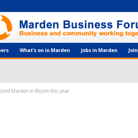
ers
What’s on in Marden
Jobs in Marden
Joi
ored Marden in Bloom this year.