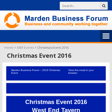
Home
>
MBF Events
>
Christmas Event 2016
Christmas Event 2016
Marden Business Forum – 2016 Christmas
View this email in your
Event
browser
Christmas Event 2016
West End Tavern