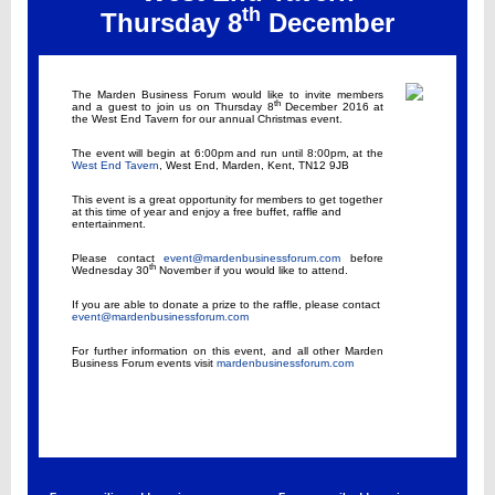
th
Thursday 8
December
The Marden Business Forum would like to invite members
th
and a guest to join us on Thursday 8
December 2016 at
the West End Tavern for our annual Christmas event.
The event will begin at 6:00pm and run until 8:00pm, at the
West End Tavern
, West End, Marden, Kent, TN12 9JB
This event is a great opportunity for members to get together
at this time of year and enjoy a free buffet, raffle and
entertainment.
Please contact
event@mardenbusinessforum.com
before
th
Wednesday 30
November if you would like to attend.
If you are able to donate a prize to the raffle, please contact
event@mardenbusinessforum.com
For further information on this event, and all other Marden
Business Forum events visit
mardenbusinessforum.com