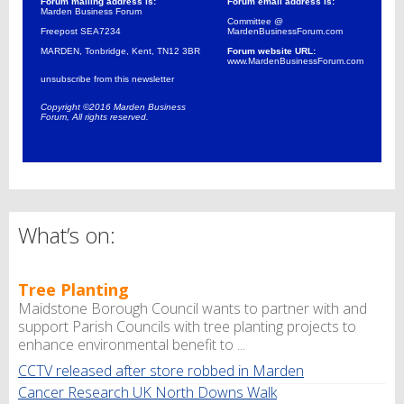
Forum mailing address is:
Forum email address is:
Marden Business Forum
Committee @
Freepost SEA7234
MardenBusinessForum.com
MARDEN, Tonbridge, Kent, TN12 3BR
Forum website URL:
www.MardenBusinessForum.com
unsubscribe from this newsletter
Copyright ©2016 Marden Business
Forum, All rights reserved.
What’s on:
Tree Planting
Maidstone Borough Council wants to partner with and
support Parish Councils with tree planting projects to
enhance environmental benefit to ...
CCTV released after store robbed in Marden
Cancer Research UK North Downs Walk