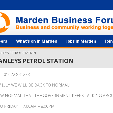
ers
What’s on in Marden
Jobs in Marden
Joi
NLEYS PETROL STATION
ANLEYS PETROL STATION
01622 831278
H
JULY WE WILL BE BACK TO NORMAL!
EW NORMAL THAT THE GOVERNMENT KEEPS TALKING ABOU
O FRIDAY 7.00AM – 8.00PM