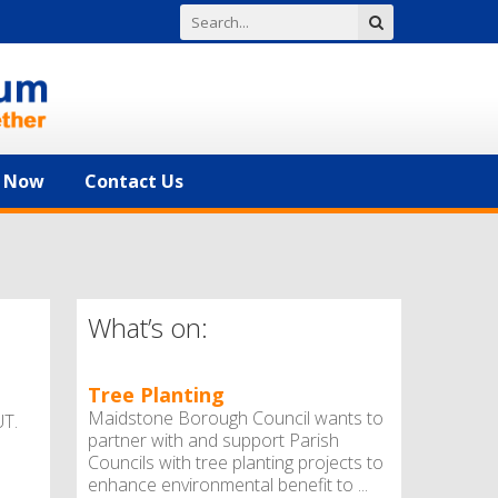
n Now
Contact Us
What’s on:
Tree Planting
Maidstone Borough Council wants to
T.
partner with and support Parish
Councils with tree planting projects to
enhance environmental benefit to ...