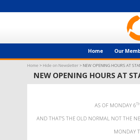
Home
Our Memb
Home
>
Hide on Newsletter
>
NEW OPENING HOURS AT STA
NEW OPENING HOURS AT ST
T
AS OF MONDAY 6
AND THAT’S THE OLD NORMAL NOT THE N
MONDAY T