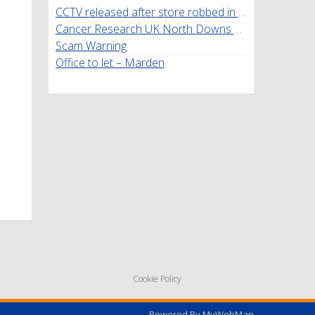
CCTV released after store robbed in Marden
Cancer Research UK North Downs Walk
Scam Warning
Office to let – Marden
Cookie Policy
Powered By
MyWebMan