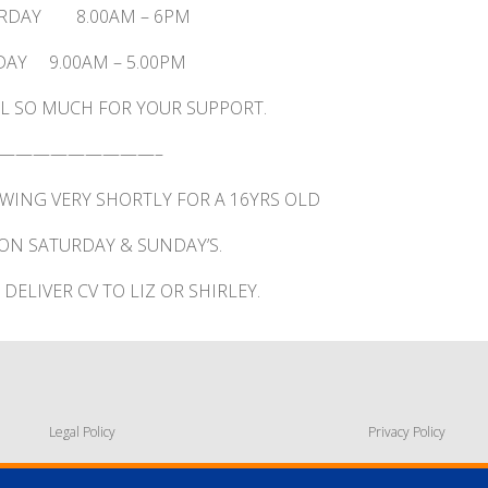
RDAY 8.00AM – 6PM
AY 9.00AM – 5.00PM
L SO MUCH FOR YOUR SUPPORT.
—————————–
EWING VERY SHORTLY FOR A 16YRS OLD
ON SATURDAY & SUNDAY’S.
DELIVER CV TO LIZ OR SHIRLEY.
Legal Policy
Privacy Policy