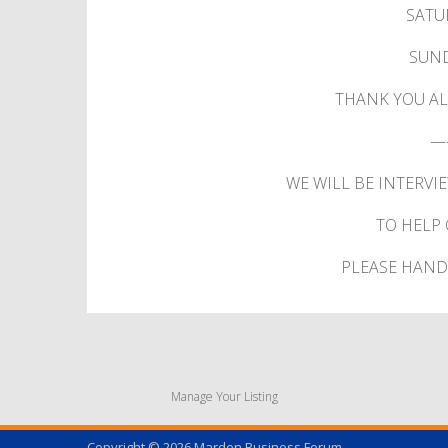
SATU
SUND
THANK YOU AL
—
WE WILL BE INTERVI
TO HELP 
PLEASE HAND 
Manage Your Listing
Copyright © 2026
Marden Business Forum