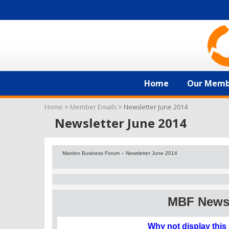
Home
Our Memb
Home
>
Member Emails
>
Newsletter June 2014
Newsletter June 2014
Marden Business Forum – Newsletter June 2014
MBF News 
Why not display this