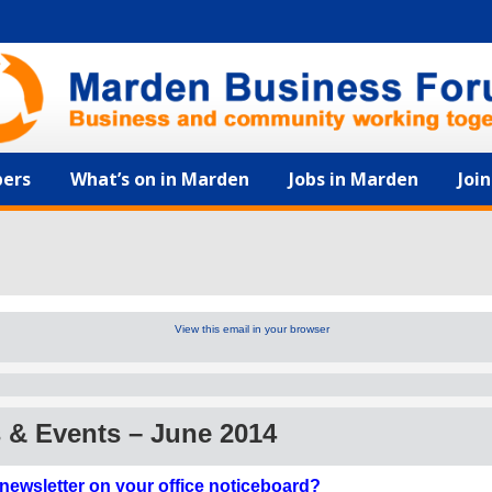
ers
What’s on in Marden
Jobs in Marden
Joi
View this email in your browser
& Events – June 2014
 newsletter on your office noticeboard?