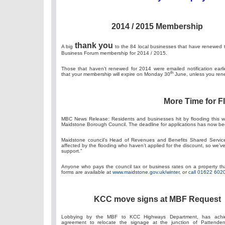
2014 / 2015 Membership
thank you
A big
to the 84 local businesses that have renewed 
Business Forum membership for 2014 / 2015.
Those that haven’t renewed for 2014 were emailed notification earli
th
that your membership will expire on Monday 30
June, unless you ren
More Time for F
MBC News Release: Residents and businesses hit by flooding this win
Maidstone Borough Council. The deadline for applications has now b
Maidstone council’s Head of Revenues and Benefits Shared Service
affected by the flooding who haven’t applied for the discount, so we’
support.”
Anyone who pays the council tax or business rates on a property that
forms are available at
www.maidstone.gov.uk/winter
, or
call 01622 602
KCC move signs at MBF Request
Lobbying by the MBF to KCC Highways Department, has achi
agreement to relocate the signage at the junction of Pattend