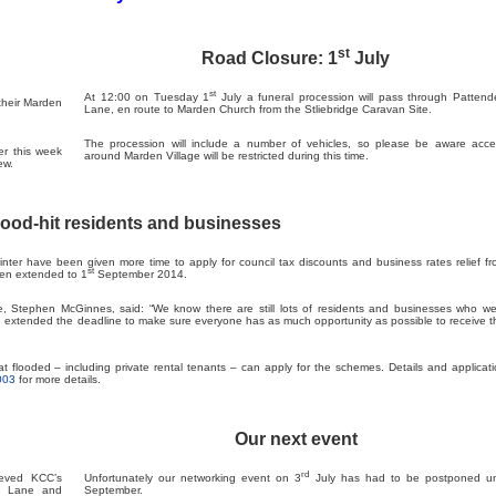
st
Road Closure: 1
July
st
At 12:00 on Tuesday 1
July a funeral procession will pass through Patten
their Marden
Lane, en route to Marden Church from the Stliebridge Caravan Site.
The procession will include a number of vehicles, so please be aware acce
er this week
around Marden Village will be restricted during this time.
ew.
lood-hit residents and businesses
ter have been given more time to apply for council tax discounts and business rates relief f
st
een extended to 1
September 2014.
, Stephen McGinnes, said: “We know there are still lots of residents and businesses who we
ve extended the deadline to make sure everyone has as much opportunity as possible to receive t
 flooded – including private rental tenants – can apply for the schemes. Details and applicat
003
for more details.
Our next event
rd
eved KCC’s
Unfortunately our networking event on 3
July has had to be postponed unt
en Lane and
September.