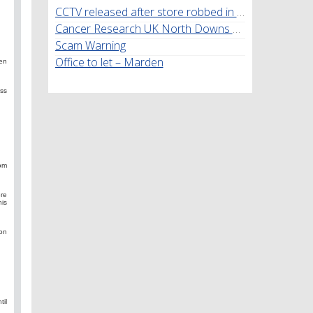
CCTV released after store robbed in Marden
Cancer Research UK North Downs Walk
Scam Warning
Office to let – Marden
den
ss
rom
re
his
ion
il