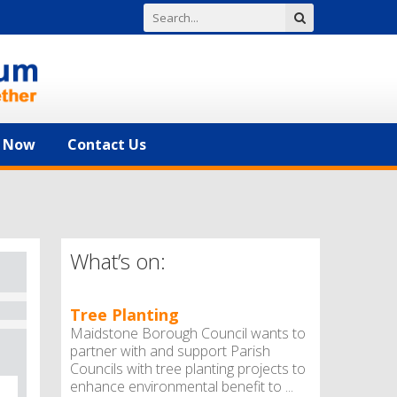
n Now
Contact Us
What’s on:
Tree Planting
Maidstone Borough Council wants to
partner with and support Parish
Councils with tree planting projects to
enhance environmental benefit to ...