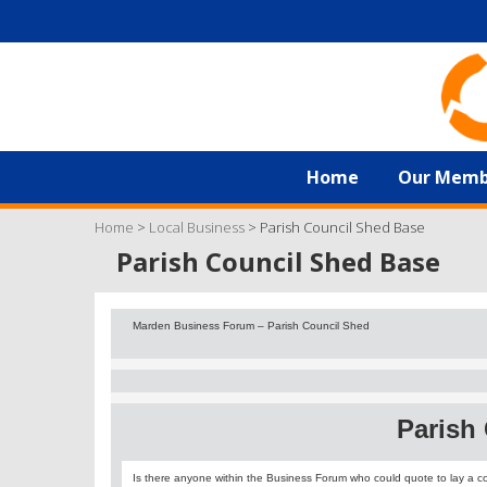
Home
Our Memb
Home
>
Local Business
>
Parish Council Shed Base
Parish Council Shed Base
Marden Business Forum – Parish Council Shed
Parish
Is there anyone within the Business Forum who could quote to lay a c