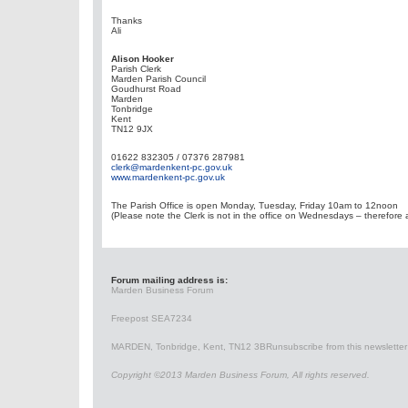
Thanks
Ali
Alison Hooker
Parish Clerk
Marden Parish Council
Goudhurst Road
Marden
Tonbridge
Kent
TN12 9JX
01622 832305 / 07376 287981
clerk@mardenkent-pc.gov.uk
www.mardenkent-pc.gov.uk
The Parish Office is open Monday, Tuesday, Friday 10am to 12noon
(Please note the Clerk is not in the office on Wednesdays – therefore a
Forum mailing address is:
Marden Business Forum
Freepost SEA7234
MARDEN, Tonbridge, Kent, TN12 3BR
unsubscribe from this newsletter
Copyright ©2013 Marden Business Forum, All rights reserved.