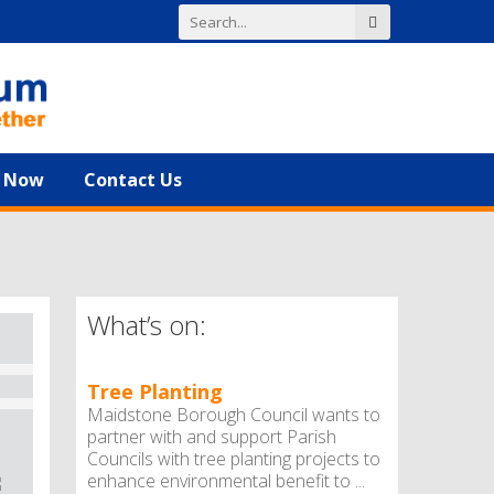
n Now
Contact Us
What’s on:
Tree Planting
Maidstone Borough Council wants to
partner with and support Parish
Councils with tree planting projects to
enhance environmental benefit to ...