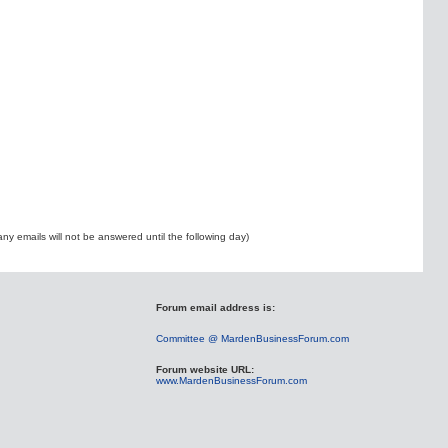
ny emails will not be answered until the following day)
Forum email address is:
Committee @ MardenBusinessForum.com
Forum website URL:
www.MardenBusinessForum.com