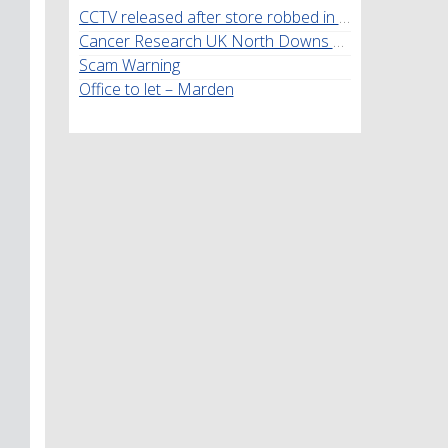
CCTV released after store robbed in Marden
Cancer Research UK North Downs Walk
Scam Warning
Office to let – Marden