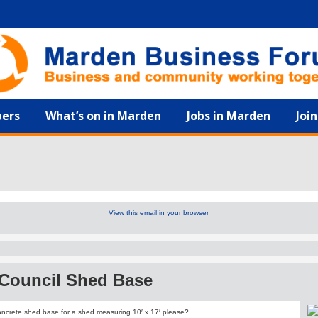
ers
What’s on in Marden
Jobs in Marden
Joi
View this email in your browser
 Council Shed Base
oncrete shed base for a shed measuring 10′ x 17′ please?