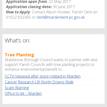
Application open from
:
22 May 2017
Application closing date:
30 June 2017
How to Apply
:
Contact Alison Hooker, Parish Clerk on
01622 832305 or
clerk@mardenkent-pc.gov.uk
What’s on:
Tree Planting
Maidstone Borough Council wants to partner with and
support Parish Councils with tree planting projects to
enhance environmental benefit to ...
CCTV released after store robbed in Marden
Cancer Research UK North Downs Walk
Scam Warning
Office to let – Marden