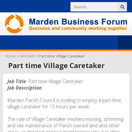
Home
>
ARCHIVE
>
Part time Village Caretaker
Part time Village Caretaker
Job Title
:
Part time Village Caretaker
Job Description
:
Marden Parish Council is looking to employ a part-time
village caretaker for 15 hours per week.
The role of Village Caretaker involves mowing, strimming
and site maintenance of Parish owned land and other
areas as directed; general maintenance jobs including