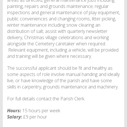
painting, repairs and grounds maintenance; regular
inspections and general maintenance of play equipment,
public conveniences and changing rooms, litter picking,
winter maintenance including snow clearing an
distribution of salt; assist with quarterly newsletter
delivery, Christmas village celebrations and working
alongside the Cemetery caretaker when required.
Relevant equipment, including a vehicle, will be provided
and training will be given where necessary.
The successful applicant should be fit and healthy as
some aspects of role involve manual handing and ideally
live, or have knowledge of the parish and have some
skills in carpentry, grounds maintenance and machinery.
For full details contact the Parish Clerk.
Hours:
15 hours per week
Salary:
£9 per hour