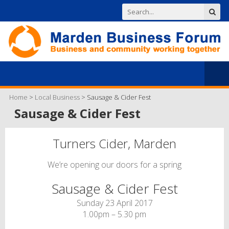
Home
>
Local Business
>
Sausage & Cider Fest
Sausage & Cider Fest
Turners Cider, Marden
We’re opening our doors for a spring
Sausage & Cider Fest
Sunday 23 April 2017
1.00pm – 5.30 pm