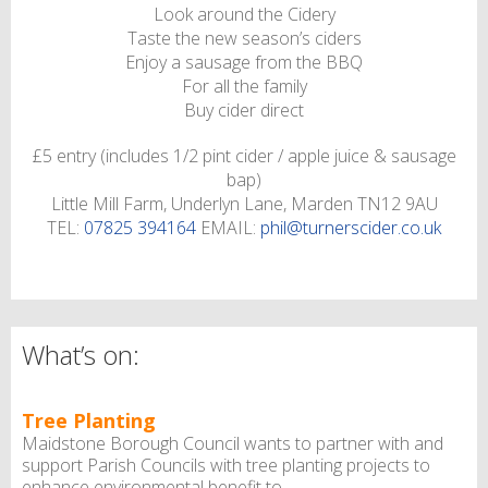
Look around the Cidery
Taste the new season’s ciders
Enjoy a sausage from the BBQ
For all the family
Buy cider direct
£5 entry (includes 1/2 pint cider / apple juice & sausage
bap)
Little Mill Farm, Underlyn Lane, Marden TN12 9AU
TEL:
07825 394164
EMAIL:
phil@turnerscider.co.uk
What’s on:
Tree Planting
Maidstone Borough Council wants to partner with and
support Parish Councils with tree planting projects to
enhance environmental benefit to ...