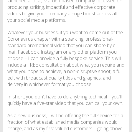
launched a local, Marden-based company focussed on
producing striking, impactful and effective corporate
videos to give your company a huge boost across all
your social media platforms.
Whatever your business, if you want to come out of the
Coronavirus chapter with a sparkling, professional-
standard promotional video that you can share by e-
mail, Facebook, Instagram or any other platform you
choose – I can provide a fully bespoke service. This will
include a FREE consultation about what you require and
what you hope to achieve, a non-disruptive shoot, a full
edit with broadcast quality titles and graphics, and
delivery in whichever format you choose.
In short, you don’t have to do anything technical – you’ll
quickly have a five-star video that you can call your own.
As a new business, I will be offering the full service for a
fraction of what established media companies would
charge, and as my first valued customers – going above