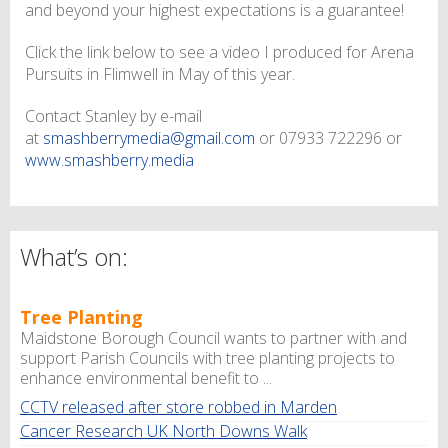
and beyond your highest expectations is a guarantee!
Click the link below to see a video I produced for Arena
Pursuits in Flimwell in May of this year.
Contact Stanley by e-mail
at
smashberrymedia@gmail.com
or 07933 722296 or
www.smashberry.media
What’s on:
Tree Planting
Maidstone Borough Council wants to partner with and
support Parish Councils with tree planting projects to
enhance environmental benefit to ...
CCTV released after store robbed in Marden
Cancer Research UK North Downs Walk