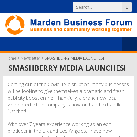
Home
>
Newsletter
>
SMASHBERRY MEDIA LAUNCHES!
SMASHBERRY MEDIA LAUNCHES!
Coming out of the Covid-19 disruption, many businesses
will be looking to give themselves a dramatic and fresh
publicity boost online. Thankfully, a brand new local
video production company is now on hand to handle
just that!
With over 7 years experience working as an edit
producer in the UK and Los Angeles, I have now