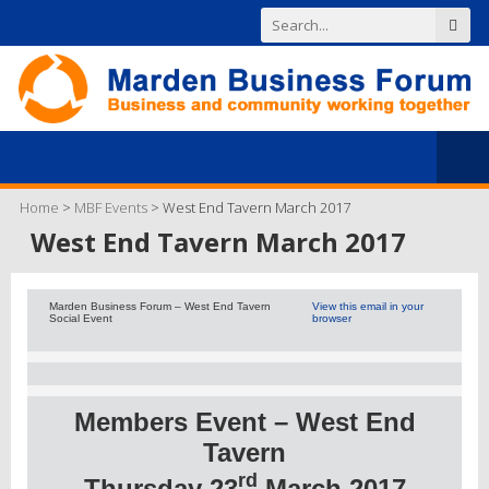
Home
>
MBF Events
>
West End Tavern March 2017
West End Tavern March 2017
Marden Business Forum – West End Tavern
View this email in your
Social Event
browser
Members Event – West End
Tavern
rd
Thursday 23
March 2017