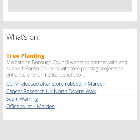
What’s on:
Tree Planting
Maidstone Borough Council wants to partner with and
support Parish Councils with tree planting projects to
enhance environmental benefit to ...
CCTV released after store robbed in Marden
Cancer Research UK North Downs Walk
Scam Warning
Office to let – Marden