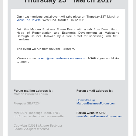
rd
Our next members social event will take place on Thursday 23
March at
West End Tavern
, West End, Marden, TN12 9JB.
Join this Marden Business Forum Event with a talk from Dawn Hudd,
Head of Regeneration and Economic Development at Maidstone
Borough Council, followed by a free buffet for socialising with MBF
members.
The event will run from 6:00pm – 8:00pm.
Please contact
event@mardenbusinessforum.com
ASAP if you would like
to attend.
Forum mailing address is:
Forum email address is:
Marden Business Forum
Committee @
Freepost SEA7234
MardenBusinessForum.com
MARDEN, Tonbridge, Kent, TN12
Forum website URL:
3BR
unsubscribe from this newsletter
www.MardenBusinessForum.com
Copyright ©2013 Marden Business
Forum, All rights reserved.