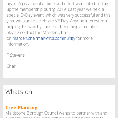
again. A great deal of time and effort went into building
up the membership during 2019. Last year we held a
special D-Day event which was very successful and this
year we plan to celebrate VE Day. Anyone interested in
helping this worthy cause or becoming a member
please contact the Marden Chair
on
marden.chairman@rbl.community
for more
information.
T Stevens
Chair
What’s on:
Tree Planting
Maidstone Borough Council wants to partner with and