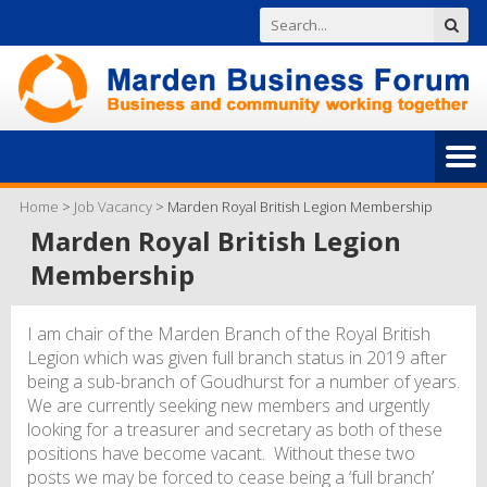
Home
>
Job Vacancy
>
Marden Royal British Legion Membership
Marden Royal British Legion
Membership
I am chair of the Marden Branch of the Royal British
Legion which was given full branch status in 2019 after
being a sub-branch of Goudhurst for a number of years.
We are currently seeking new members and urgently
looking for a treasurer and secretary as both of these
positions have become vacant. Without these two
posts we may be forced to cease being a ‘full branch’