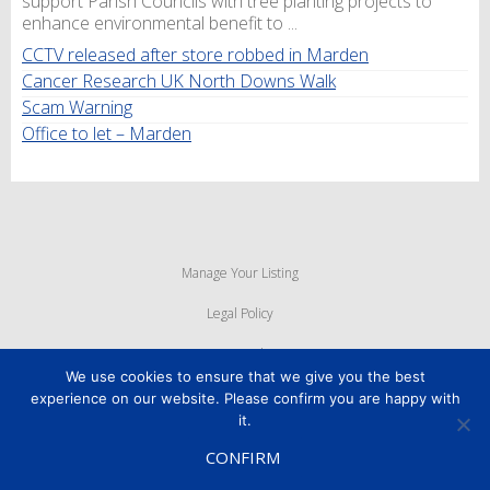
support Parish Councils with tree planting projects to
enhance environmental benefit to ...
CCTV released after store robbed in Marden
Cancer Research UK North Downs Walk
Scam Warning
Office to let – Marden
Manage Your Listing
Legal Policy
Privacy Policy
We use cookies to ensure that we give you the best
Cookie Policy
experience on our website. Please confirm you are happy with
it.
Powered By
MyWebMan
CONFIRM
Copyright © 2026
Marden Business Forum