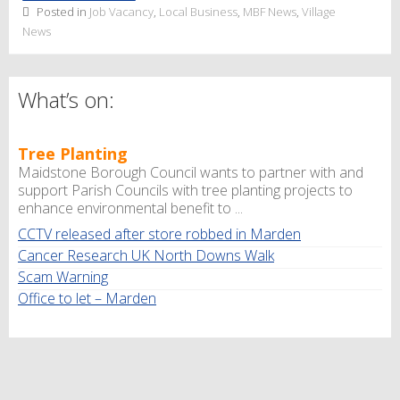
Posted in
Job Vacancy
,
Local Business
,
MBF News
,
Village
News
What’s on:
Tree Planting
Maidstone Borough Council wants to partner with and
support Parish Councils with tree planting projects to
enhance environmental benefit to ...
CCTV released after store robbed in Marden
Cancer Research UK North Downs Walk
Scam Warning
Office to let – Marden