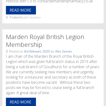
interest with CV to contact@mardenpharmacy.co.uk
READ MORE
Posted in
Job Vacancy
Marden Royal British Legion
Membership
Posted on
3rd February 2020
by
Alex Geeves
I am chair of the Marden Branch of the Royal British
Legion which was given full branch status in 2019 after
being a sub-branch of Goudhurst for a number of years.
We are currently seeking new members and urgently
looking for a treasurer and secretary as both of these
positions have become vacant. Without these two
posts we may be forced to cease being a ‘full branch’
again. A great deal of time ...
READ MORE