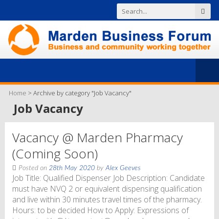
Home
>
Archive by category "Job Vacancy"
Job Vacancy
Vacancy @ Marden Pharmacy
(Coming Soon)
Posted on
28th May 2020
by
Alex Geeves
Job Title: Qualified Dispenser Job Description: Candidate
must have NVQ 2 or equivalent dispensing qualification
and live within 30 minutes travel times of the pharmacy.
Hours: to be decided How to Apply: Expressions of